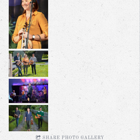
SHARE PHOTO GALLERY